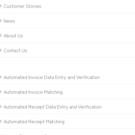
Customer Stories
News
About Us
Contact Us
Automated Invoice Data Entry and Verification
Automated Invoice Matching
Automated Receipt Data Entry and Verification
Automated Receipt Matching