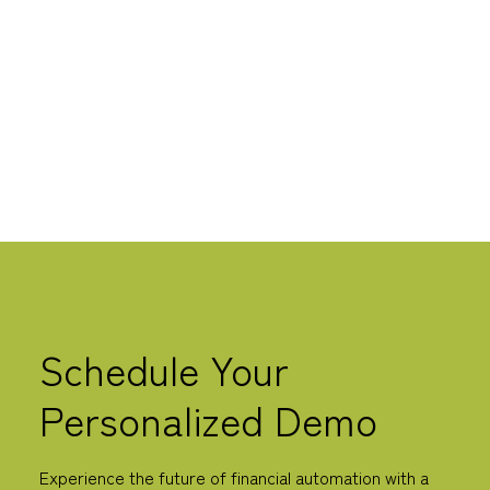
is now transforming this workflow by automating
these tasks and increasing efficiency.
LEARN MORE
Schedule Your
Personalized Demo
Experience the future of financial automation with a