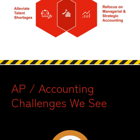
AP / Accounting
Challenges We See