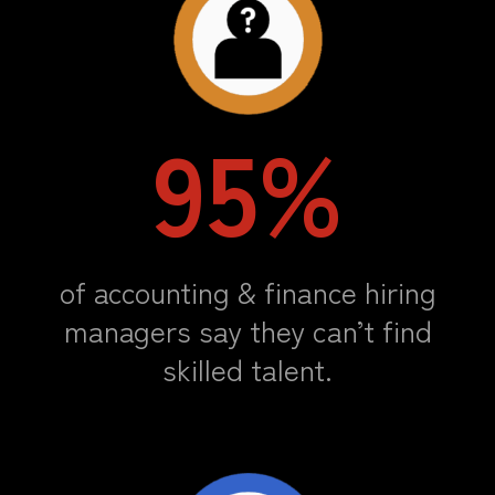
95%
of accounting & finance hiring
managers say they can’t find
skilled talent.