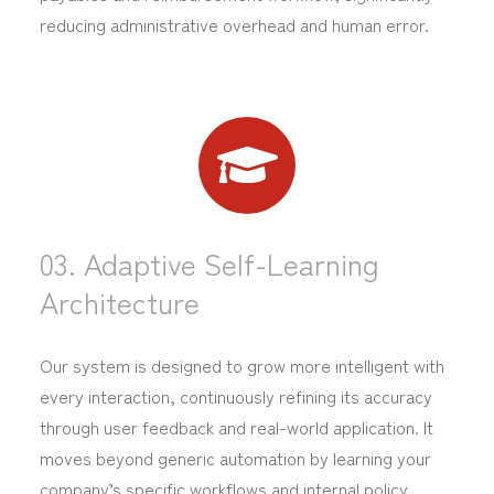
reducing administrative overhead and human error.
03. Adaptive Self-Learning
Architecture
Our system is designed to grow more intelligent with
every interaction, continuously refining its accuracy
through user feedback and real-world application. It
moves beyond generic automation by learning your
company’s specific workflows and internal policy