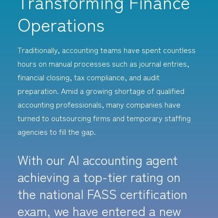
Transforming Finance
Operations
Traditionally, accounting teams have spent countless
hours on manual processes such as journal entries,
financial closing, tax compliance, and audit
preparation. Amid a growing shortage of qualified
accounting professionals, many companies have
turned to outsourcing firms and temporary staffing
agencies to fill the gap.
With our AI accounting agent
achieving a top-tier rating on
the national FASS certification
exam, we have entered a new