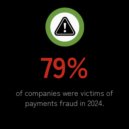
79%
of companies were victims of
payments fraud in 2024.