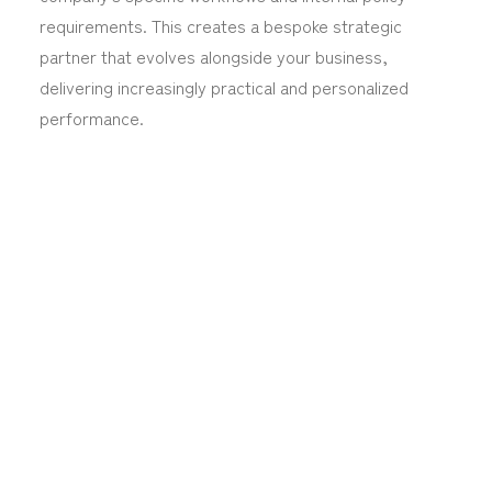
requirements. This creates a bespoke strategic
partner that evolves alongside your business,
delivering increasingly practical and personalized
performance.
Make Workflows
Better with Us
Traditional document processing used to depend
on manual data entry and repetitive verification,
which was both slow and expensive. AI technology