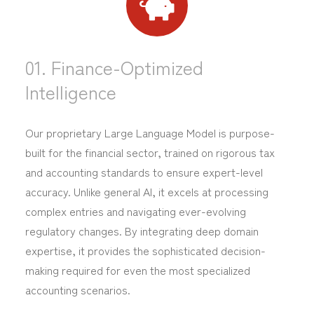
01. Finance-Optimized
Intelligence
Our proprietary Large Language Model is purpose-
built for the financial sector, trained on rigorous tax
and accounting standards to ensure expert-level
accuracy. Unlike general AI, it excels at processing
complex entries and navigating ever-evolving
regulatory changes. By integrating deep domain
expertise, it provides the sophisticated decision-
making required for even the most specialized
accounting scenarios.