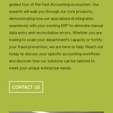
guided tour of the Fast Accounting ecosystem. Our
experts will walk you through our core products,
demonstrating how our specialized AI integrates
seamlessly with your existing ERP to eliminate manual
data entry and reconciliation errors.
Whether you are
looking to scale your department’s capacity or fortify
your fraud prevention, we are here to help. Reach out
today to discuss your specific accounting workflows
and discover how our solutions can be tailored to
meet your unique enterprise needs.
CONTACT US