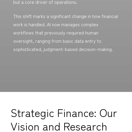
but a core driver of operations.
This shift marks a significant change in how financial
work is handled. AI now manages complex
workflows that previously required human
oversight, ranging from basic data entry to
sophisticated, judgment-based decision-making.
Strategic Finance: Our
Vision and Research