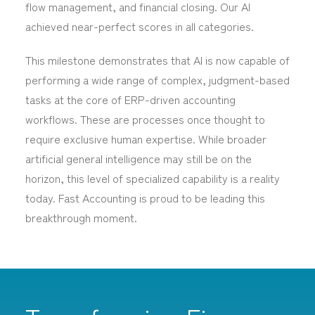
flow management, and financial closing. Our AI
achieved near-perfect scores in all categories.
This milestone demonstrates that AI is now capable of
performing a wide range of complex, judgment-based
tasks at the core of ERP-driven accounting
workflows. These are processes once thought to
require exclusive human expertise. While broader
artificial general intelligence may still be on the
horizon, this level of specialized capability is a reality
today. Fast Accounting is proud to be leading this
breakthrough moment.