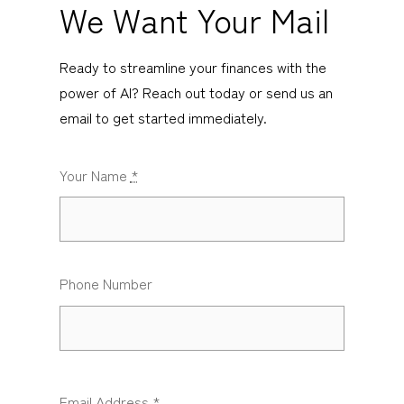
We Want Your Mail
Ready to streamline your finances with the
power of AI? Reach out today or send us an
email to get started immediately.
Your Name
*
Phone Number
Email Address
*