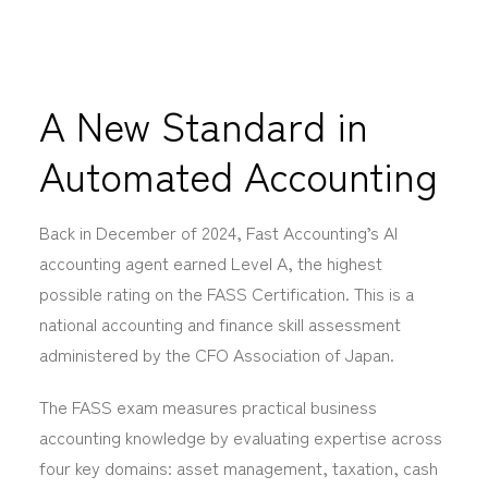
A New Standard in
Automated Accounting
Back i
n December of 2024, Fast Accounting’s AI
accounting agent earned Level A, the highest
possible rating on the FASS Certification. This is a
national accounting and finance skill assessment
administered by the CFO Association of Japan.
The FASS exam measures practical business
accounting knowledge by evaluating expertise across
four key domains: asset management, taxation, cash