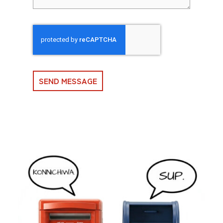
SEND MESSAGE