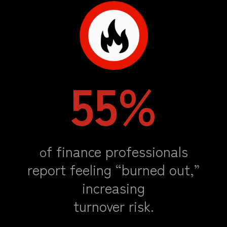
55%
f finance professionals
o
report feeling “burned out,”
increasing
turnover risk
.