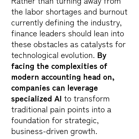
Rather than turning away from
the labor shortages and burnout
currently defining the industry,
finance leaders should lean into
these obstacles as catalysts for
technological evolution.
By
facing the complexities of
modern accounting head on,
companies can leverage
specialized AI
to transform
traditional pain points into a
foundation for strategic,
business-driven growth.