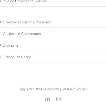
Invoice Processing Service
Greetings from the President
Corporate Governance
Disclaimer
Disclosure Policy
Copyrighted 2026 Fast Accounting | All Rights Reserved
LinkedIn
Instagram