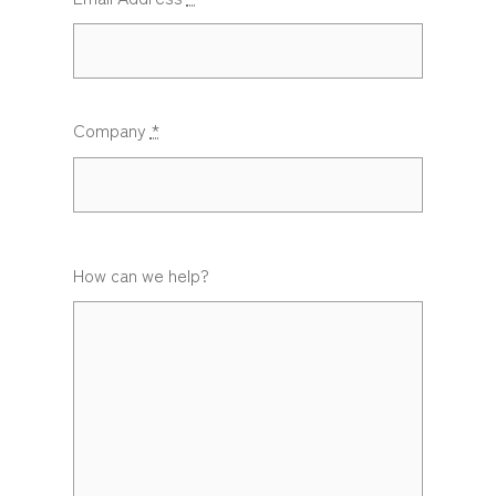
Company
*
How can we help?