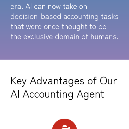
era. AI can now take on
decision-based accounting tasks
that were once thought to be
the exclusive domain of humans.
Key Advantages of Our
AI Accounting Agent