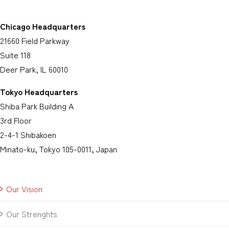
Chicago Headquarters
21660 Field Parkway
Suite 118
Deer Park, IL 60010
Tokyo Headquarters
Shiba Park Building A
3rd Floor
2-4-1 Shibakoen
Minato-ku, Tokyo 105-0011, Japan
Our Vision
Our Strenghts