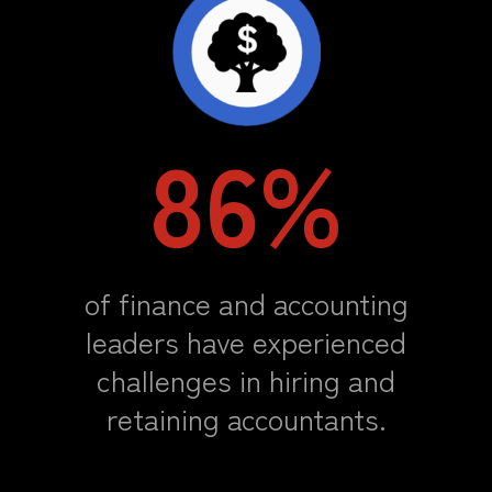
86%
of finance and accounting
leaders have experienced
challenges in hiring and
retaining accountants.