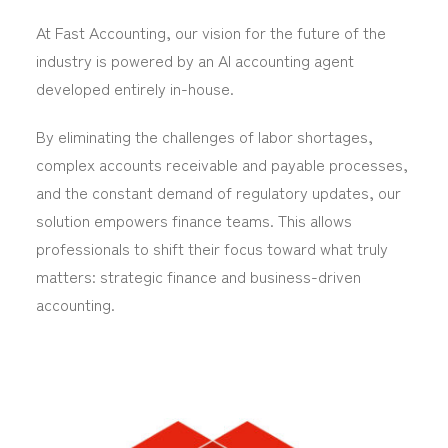
At Fast Accounting, our vision for the future of the
industry is powered by an AI accounting agent
developed entirely in-house.
By eliminating the challenges of labor shortages,
complex accounts receivable and payable processes,
and the constant demand of regulatory updates, our
solution empowers finance teams. This allows
professionals to shift their focus toward what truly
matters: strategic finance and business-driven
accounting.