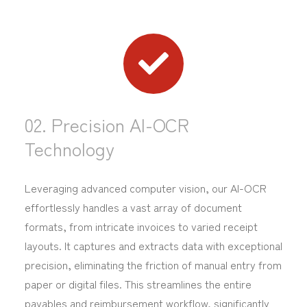
02. Precision AI-OCR
Technology
Leveraging advanced computer vision, our AI-OCR
effortlessly handles a vast array of document
formats, from intricate invoices to varied receipt
layouts. It captures and extracts data with exceptional
precision, eliminating the friction of manual entry from
paper or digital files. This streamlines the entire
payables and reimbursement workflow, significantly